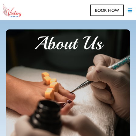
BOOK NOW
About Us