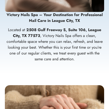
Victory Nails Spa – Your Destination for Professional
Nail Care in League City, TX
Located at
2508 Gulf Freeway S, Suite 106, League
City, TX 77573
, Victory Nails Spa offers a clean,
comfortable space where you can relax, refresh, and leave
looking your best. Whether this is your first time or you’re
one of our regular clients, we treat every guest with the
same care and attention.