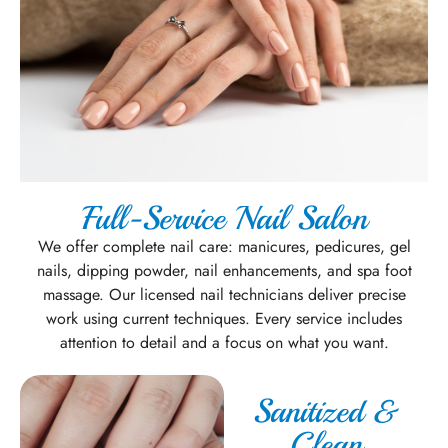
Full-Service Nail Salon
We offer complete nail care: manicures, pedicures, gel
nails, dipping powder, nail enhancements, and spa foot
massage. Our licensed nail technicians deliver precise
work using current techniques. Every service includes
attention to detail and a focus on what you want.
Sanitized &
Clean