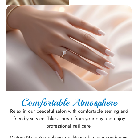
Comfortable Atmosphere
Relax in our peaceful salon with comfortable seating and
friendly service. Take a break from your day and enjoy
professional nail care.
Victory Nails Spa delivers quality work, clean conditions,