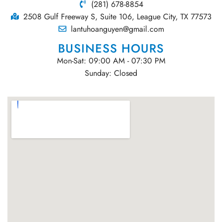
(281) 678-8854
2508 Gulf Freeway S, Suite 106, League City, TX 77573
lantuhoanguyen@gmail.com
BUSINESS HOURS
Mon-Sat: 09:00 AM - 07:30 PM
Sunday: Closed