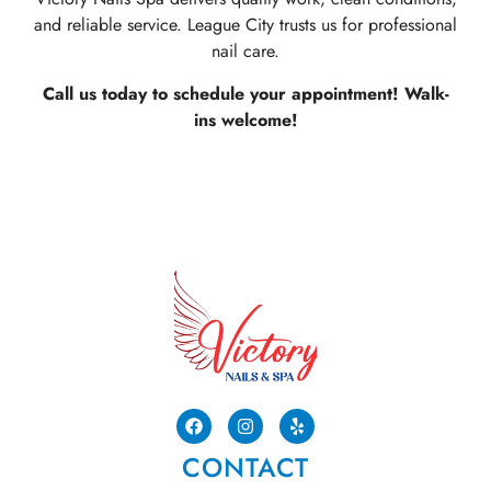
and reliable service. League City trusts us for professional
nail care.
Call us today to schedule your appointment! Walk-
ins welcome!
CONTACT