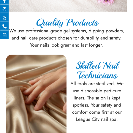
Quality Products
We use professional-grade gel systems, dipping powders,
and nail care products chosen for durability and safety.
Your nails look great and last longer.
Skilled Nail
Technicians
All tools are sterilized. We
use disposable pedicure
liners. The salon is kept
spotless. Your safety and
comfort come first at our
League City nail spa.