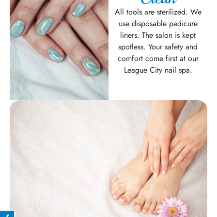
All tools are sterilized. We
use disposable pedicure
liners. The salon is kept
spotless. Your safety and
comfort come first at our
League City nail spa.