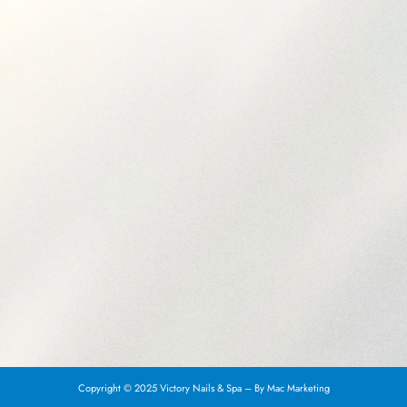
Copyright © 2025 Victory Nails & Spa – By
Mac Marketing