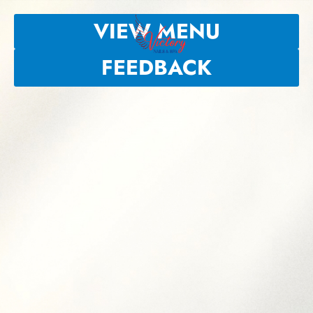
VIEW MENU
FEEDBACK